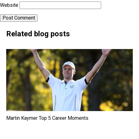
Website
Related blog posts
Martin Kaymer Top 5 Career Moments