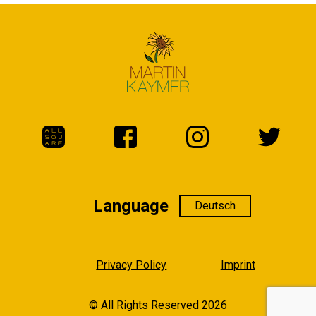
Language
Language
Privacy Policy
Imprint
© All Rights Reserved 2026