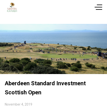
Aberdeen Standard Investment
Scottish Open
November 4, 2019