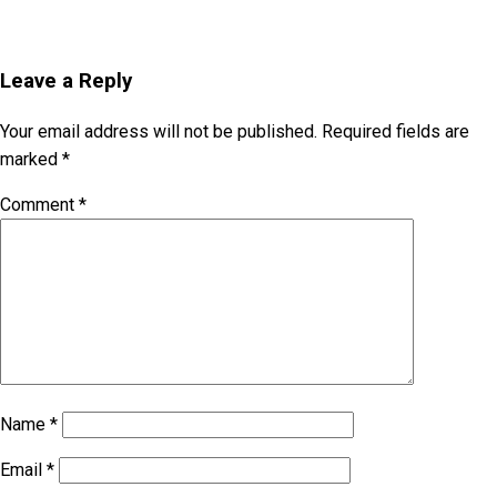
Leave a Reply
Your email address will not be published.
Required fields are
marked
*
Comment
*
Name
*
Email
*