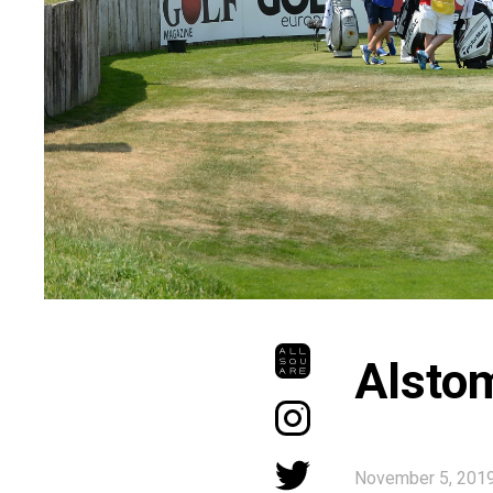
Alsto
November 5, 201