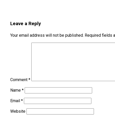
Leave a Reply
Your email address will not be published.
Required fields
Comment
*
Name
*
Email
*
Website