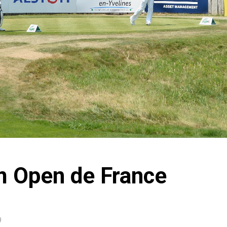
m Open de France
9