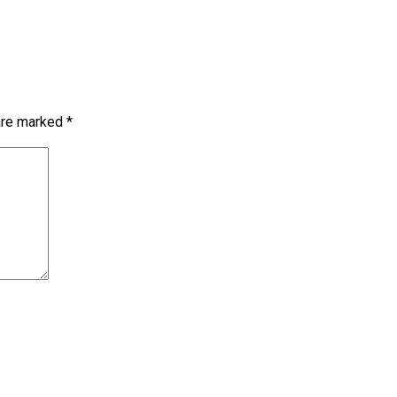
 are marked
*