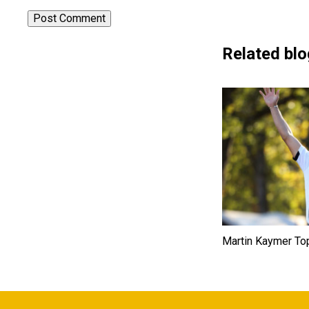
Related blo
Martin Kaymer To