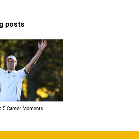
g posts
p 5 Career Moments