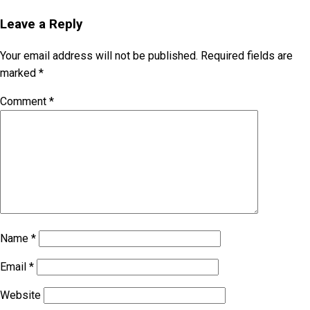
Leave a Reply
Your email address will not be published.
Required fields are
marked
*
Comment
*
Name
*
Email
*
Website