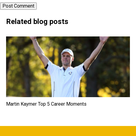
Related blog posts
Martin Kaymer Top 5 Career Moments