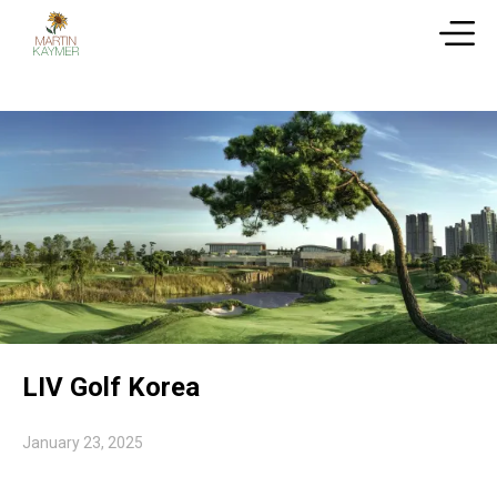
LIV Golf Korea
January 23, 2025