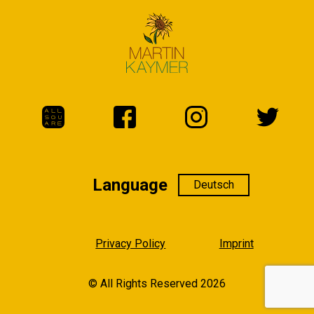
Language
Language
Privacy Policy
Imprint
© All Rights Reserved 2026