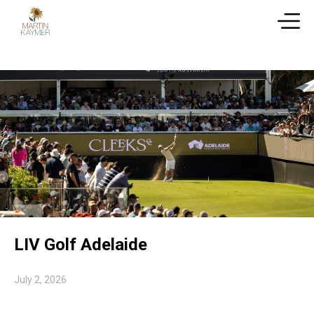
LIV Golf Adelaide
July 2, 2026