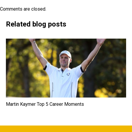
Comments are closed.
Related blog posts
Martin Kaymer Top 5 Career Moments