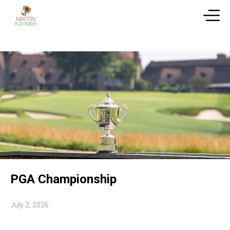
PGA Championship
July 2, 2026