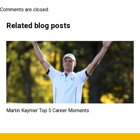
Comments are closed.
Related blog posts
Martin Kaymer Top 5 Career Moments