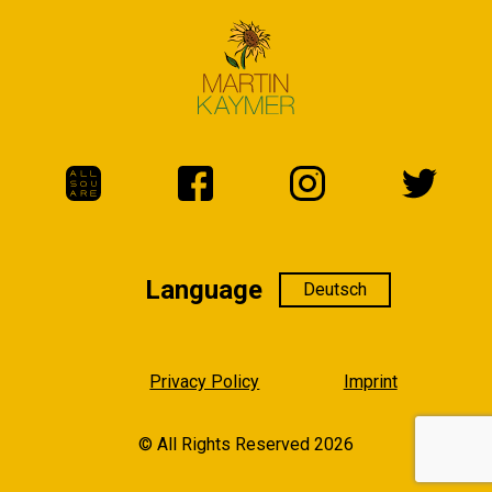
Language
Language
Privacy Policy
Imprint
© All Rights Reserved 2026