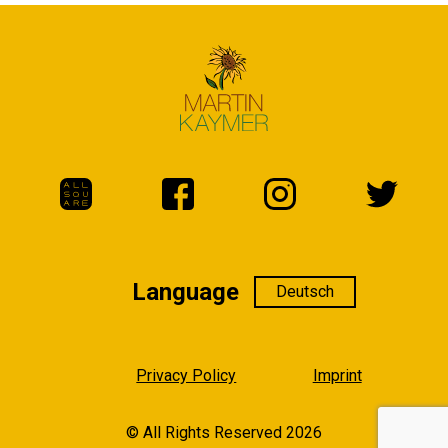
Language
Language
Privacy Policy
Imprint
© All Rights Reserved 2026