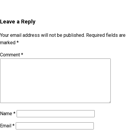
Leave a Reply
Your email address will not be published.
Required fields are
marked
*
Comment
*
Name
*
Email
*