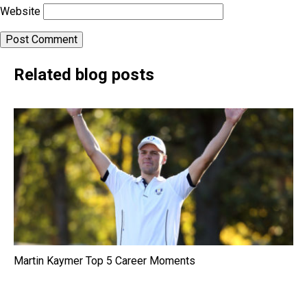
Website
Related blog posts
Martin Kaymer Top 5 Career Moments