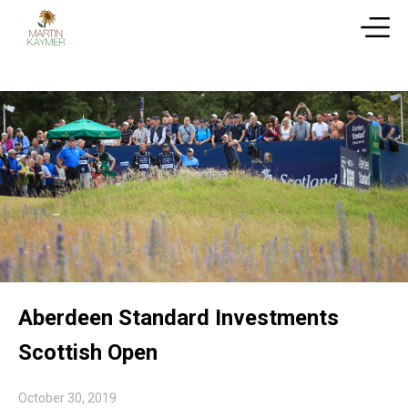
Aberdeen Standard Investments
Scottish Open
October 30, 2019