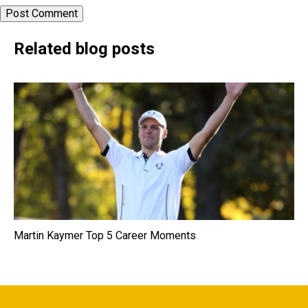
Related blog posts
Martin Kaymer Top 5 Career Moments