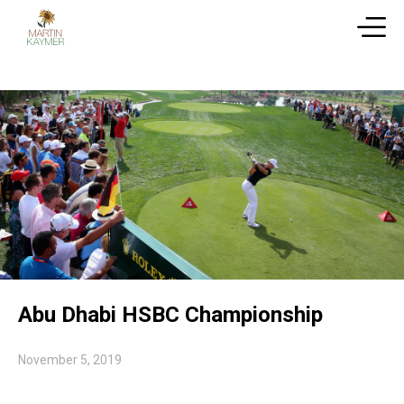
Abu Dhabi HSBC Championship
November 5, 2019