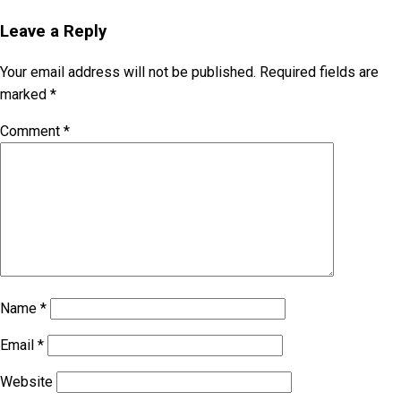
Leave a Reply
Your email address will not be published.
Required fields are
marked
*
Comment
*
Name
*
Email
*
Website