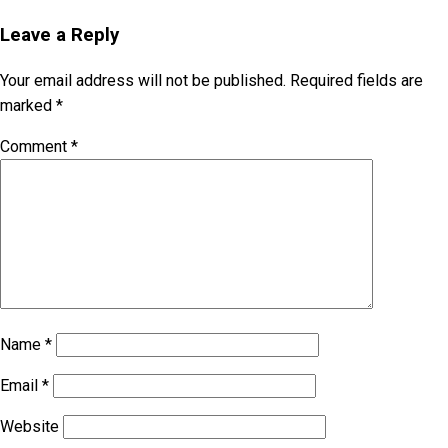
Leave a Reply
Your email address will not be published.
Required fields are
marked
*
Comment
*
Name
*
Email
*
Website