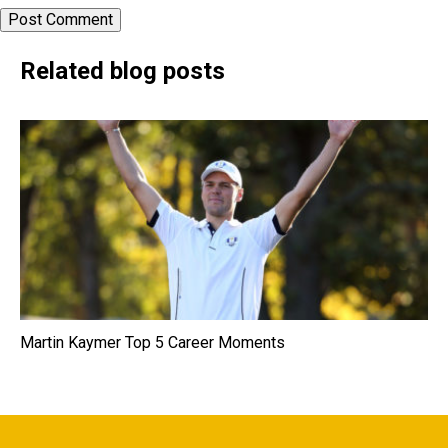
Related blog posts
Martin Kaymer Top 5 Career Moments