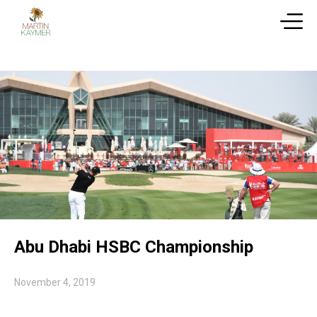
Abu Dhabi HSBC Championship
November 4, 2019