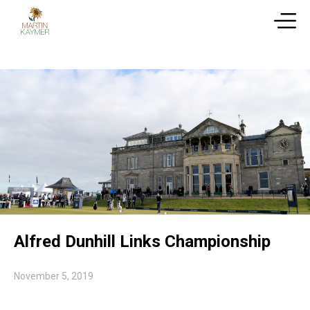
Alfred Dunhill Links Championship
November 5, 2019