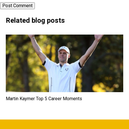
Related blog posts
Martin Kaymer Top 5 Career Moments