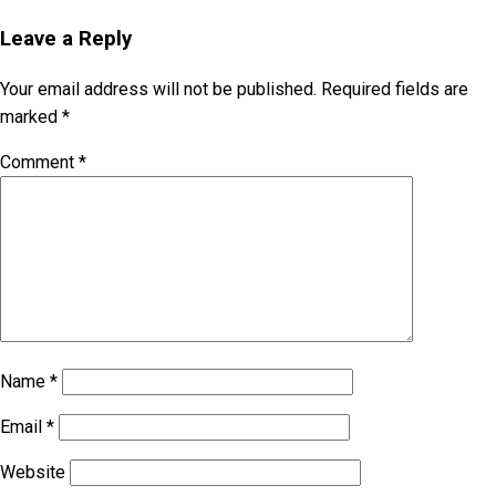
Leave a Reply
Your email address will not be published.
Required fields are
marked
*
Comment
*
Name
*
Email
*
Website