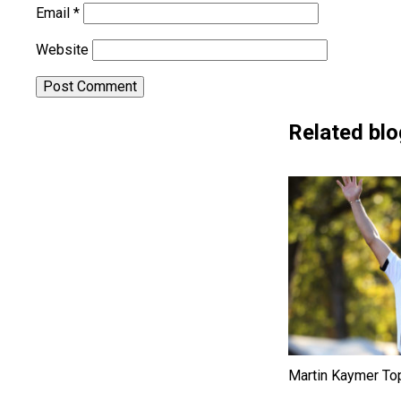
Email
*
Website
Related blo
Martin Kaymer To