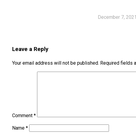
December 7, 202
Leave a Reply
Your email address will not be published.
Required fields
Comment
*
Name
*