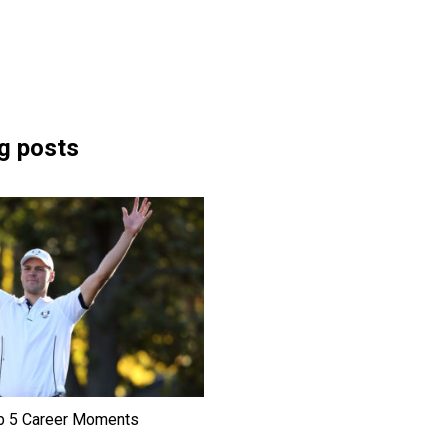
g posts
p 5 Career Moments