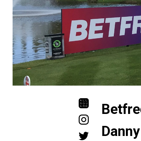
Betfre
Danny 