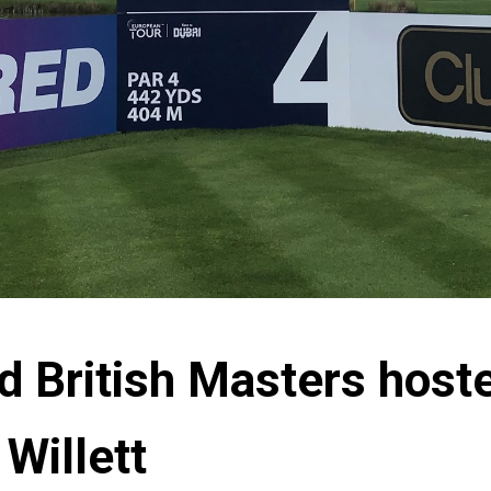
d British Masters host
Willett