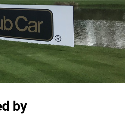
ed by