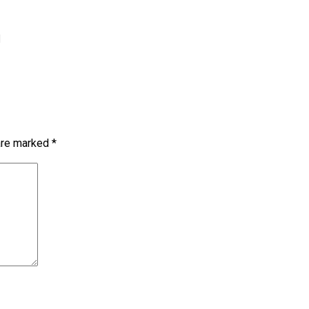
1
 are marked
*