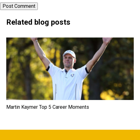
Related blog posts
Martin Kaymer Top 5 Career Moments