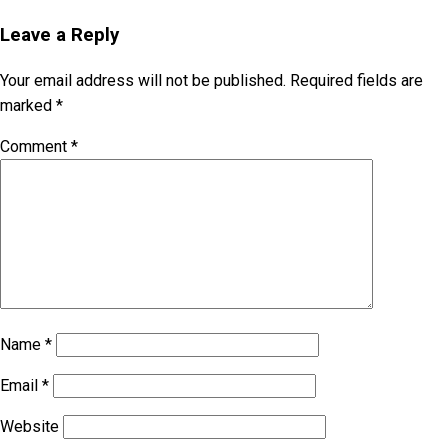
Leave a Reply
Your email address will not be published.
Required fields are
marked
*
Comment
*
Name
*
Email
*
Website