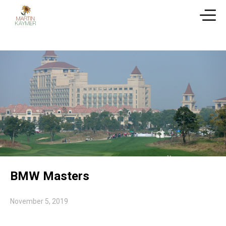
BMW Masters
November 5, 2019