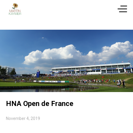
HNA Open de France
November 4, 2019