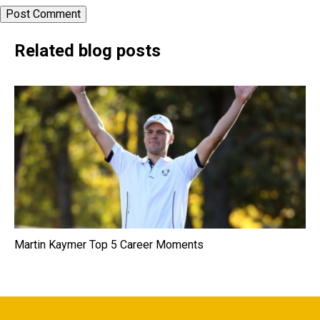
Related blog posts
Martin Kaymer Top 5 Career Moments