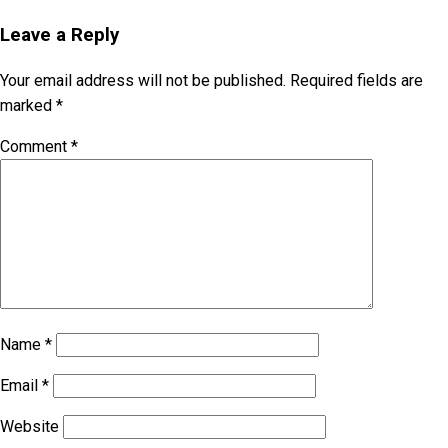
Leave a Reply
Your email address will not be published.
Required fields are
marked
*
Comment
*
Name
*
Email
*
Website