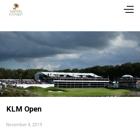
KLM Open
November 4, 2019