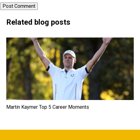
Related blog posts
Martin Kaymer Top 5 Career Moments