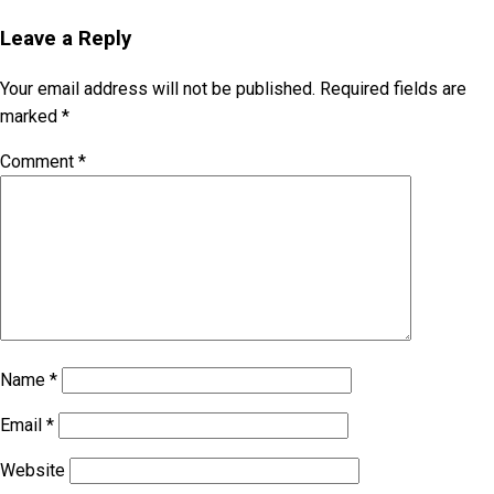
Leave a Reply
Your email address will not be published.
Required fields are
marked
*
Comment
*
Name
*
Email
*
Website