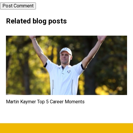
Related blog posts
Martin Kaymer Top 5 Career Moments