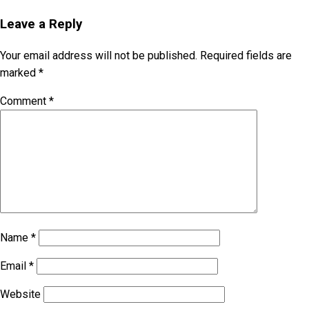
Leave a Reply
Your email address will not be published.
Required fields are
marked
*
Comment
*
Name
*
Email
*
Website