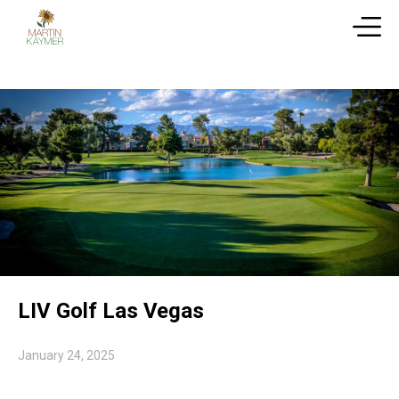
LIV Golf Las Vegas
January 24, 2025