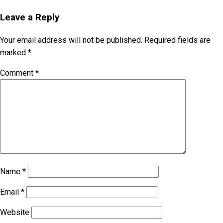
Leave a Reply
Your email address will not be published.
Required fields are
marked
*
Comment
*
Name
*
Email
*
Website