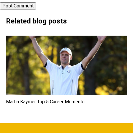
Related blog posts
Martin Kaymer Top 5 Career Moments