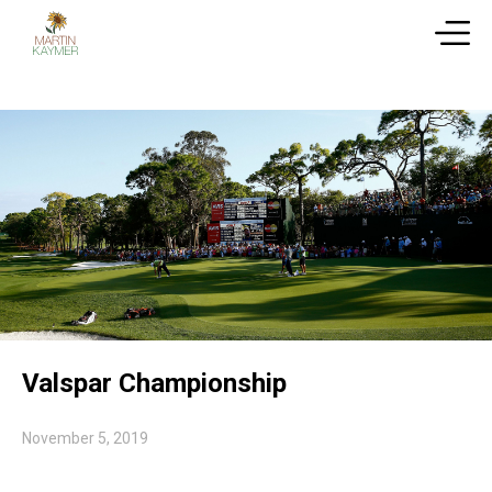
Valspar Championship
November 5, 2019